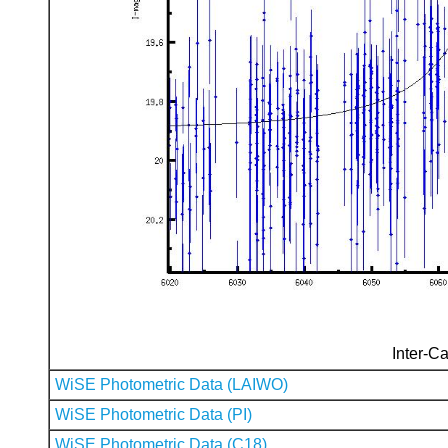
Inter-Ca
WiSE Photometric Data (LAIWO)
WiSE Photometric Data (PI)
WiSE Photometric Data (C18)