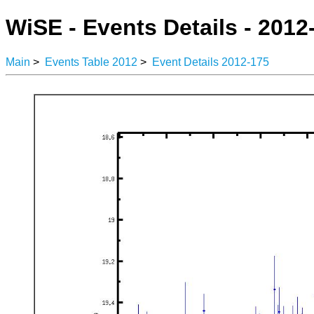
WiSE - Events Details - 2012
Main
>
Events Table 2012
>
Event Details 2012-175