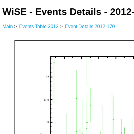
WiSE - Events Details - 2012
Main
>
Events Table 2012
>
Event Details 2012-170