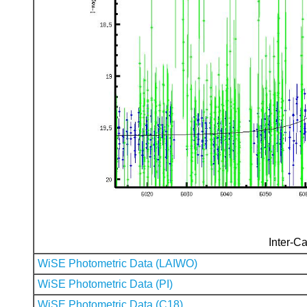
Inter-Ca
WiSE Photometric Data (LAIWO)
WiSE Photometric Data (PI)
WiSE Photometric Data (C18)