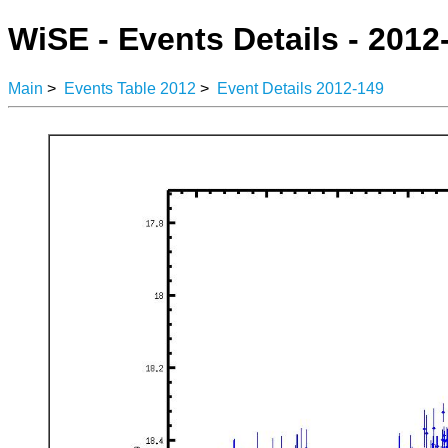
WiSE - Events Details - 2012
Main
>
Events Table 2012
>
Event Details 2012-149