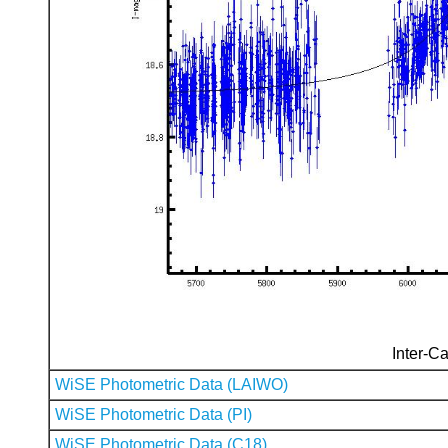
Inter-Ca
WiSE Photometric Data (LAIWO)
WiSE Photometric Data (PI)
WiSE Photometric Data (C18)