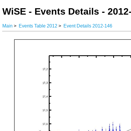
WiSE - Events Details - 2012
Main
>
Events Table 2012
>
Event Details 2012-146