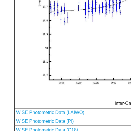
Inter-Ca
WiSE Photometric Data (LAIWO)
WiSE Photometric Data (PI)
WiSE Photometric Data (C18)