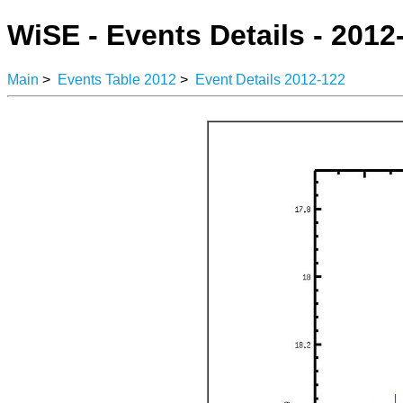
WiSE - Events Details - 2012
Main
>
Events Table 2012
>
Event Details 2012-122