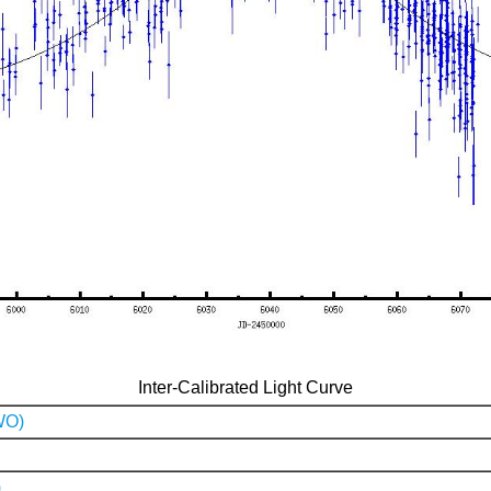
Inter-Calibrated Light Curve
WO)
)