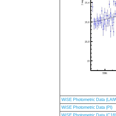
WiSE Photometric Data (LAI
WiSE Photometric Data (PI)
WiSE Photometric Data (C18