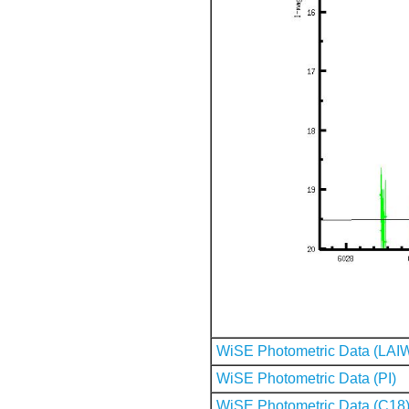
WiSE Photometric Data (LAI
WiSE Photometric Data (PI)
WiSE Photometric Data (C18