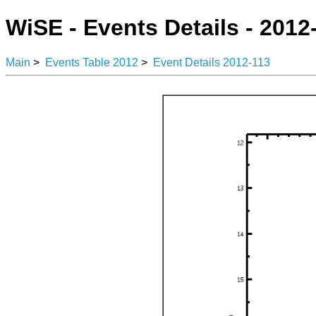
WiSE - Events Details - 2012
Main
>
Events Table 2012
>
Event Details 2012-113