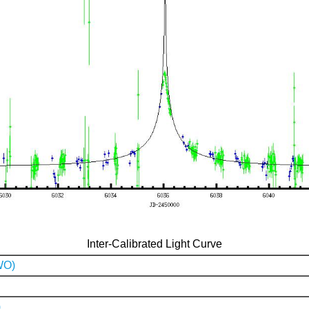
Inter-Calibrated Light Curve
WO)
)