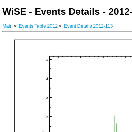
WiSE - Events Details - 2012
Main
>
Events Table 2012
>
Event Details 2012-113