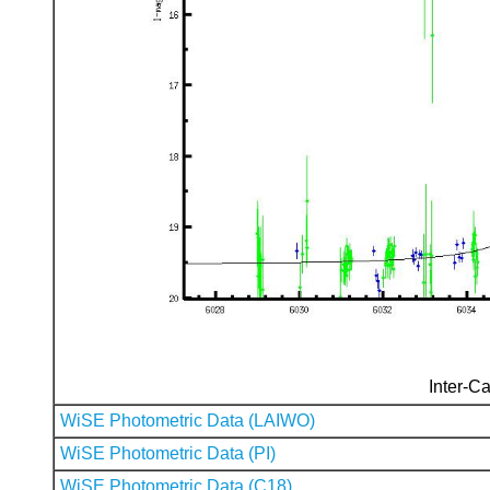
Inter-Ca
WiSE Photometric Data (LAIWO)
WiSE Photometric Data (PI)
WiSE Photometric Data (C18)