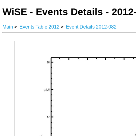
WiSE - Events Details - 2012
Main
>
Events Table 2012
>
Event Details 2012-082