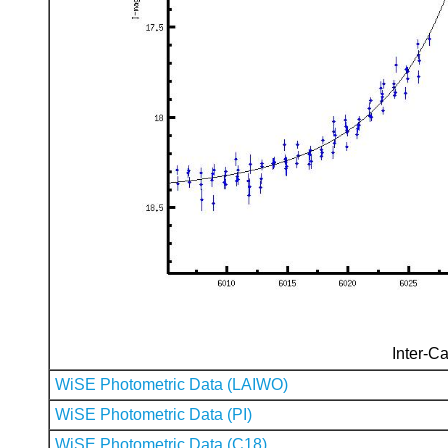
Inter-Ca
WiSE Photometric Data (LAIWO)
WiSE Photometric Data (PI)
WiSE Photometric Data (C18)