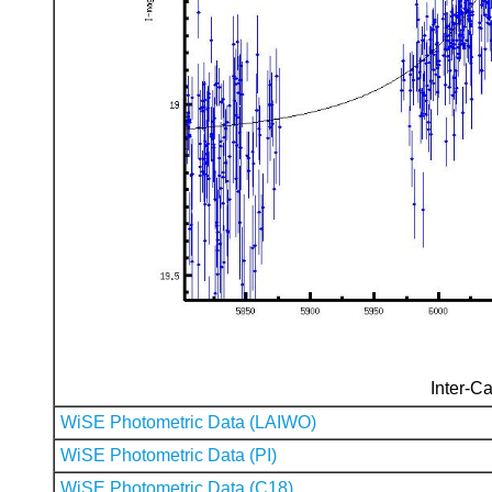
Inter-Ca
WiSE Photometric Data (LAIWO)
WiSE Photometric Data (PI)
WiSE Photometric Data (C18)