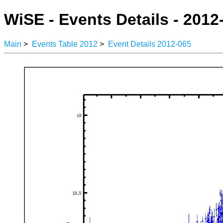
WiSE - Events Details - 2012
Main
>
Events Table 2012
>
Event Details 2012-065