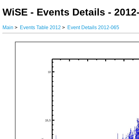
WiSE - Events Details - 2012
Main
>
Events Table 2012
>
Event Details 2012-065