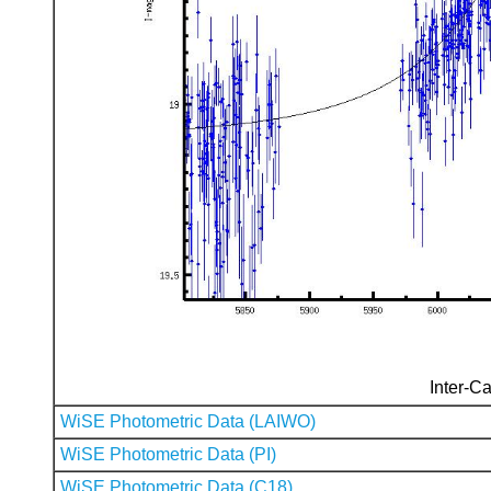
Inter-Ca
WiSE Photometric Data (LAIWO)
WiSE Photometric Data (PI)
WiSE Photometric Data (C18)