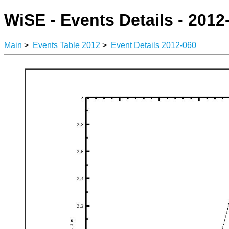
WiSE - Events Details - 2012
Main
>
Events Table 2012
>
Event Details 2012-060