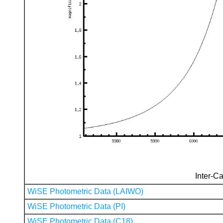
Inter-Ca
WiSE Photometric Data (LAIWO)
WiSE Photometric Data (PI)
WiSE Photometric Data (C18)