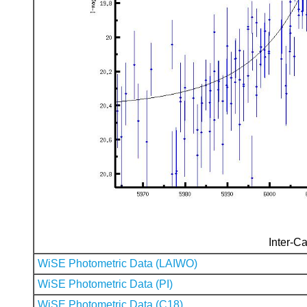
Inter-Ca
WiSE Photometric Data (LAIWO)
WiSE Photometric Data (PI)
WiSE Photometric Data (C18)