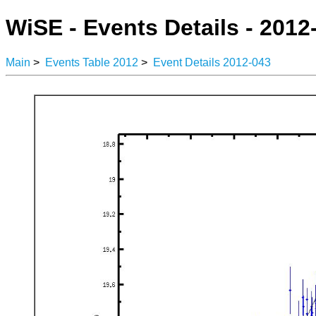
WiSE - Events Details - 2012
Main
>
Events Table 2012
>
Event Details 2012-043