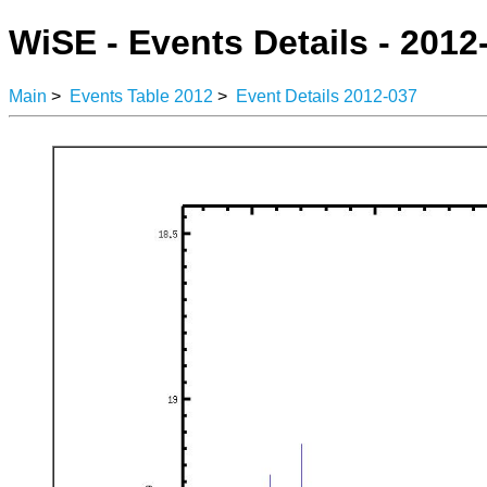
WiSE - Events Details - 2012
Main
>
Events Table 2012
>
Event Details 2012-037