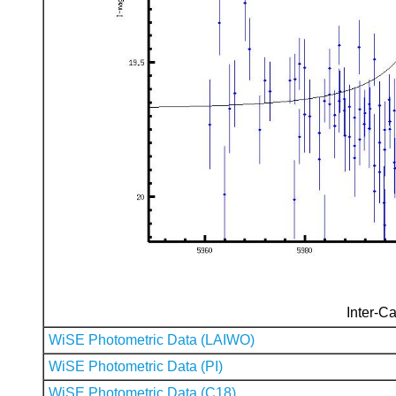
Inter-Ca
WiSE Photometric Data (LAIWO)
WiSE Photometric Data (PI)
WiSE Photometric Data (C18)