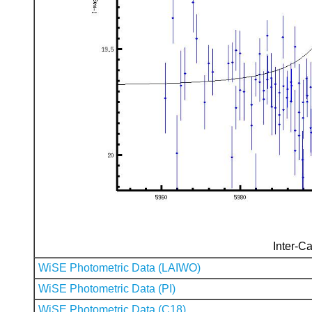
Inter-Ca
WiSE Photometric Data (LAIWO)
WiSE Photometric Data (PI)
WiSE Photometric Data (C18)