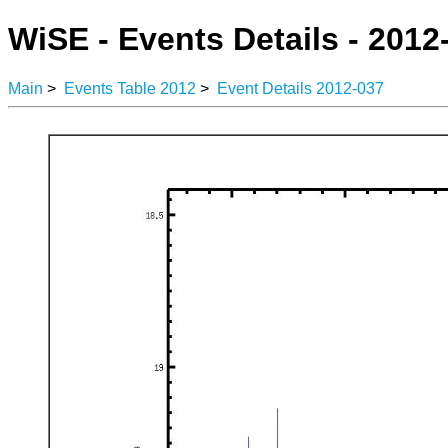
WiSE - Events Details - 2012
Main
>
Events Table 2012
>
Event Details 2012-037