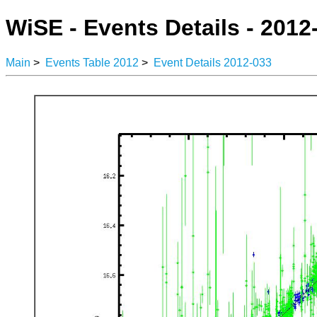
WiSE - Events Details - 2012
Main
>
Events Table 2012
>
Event Details 2012-033