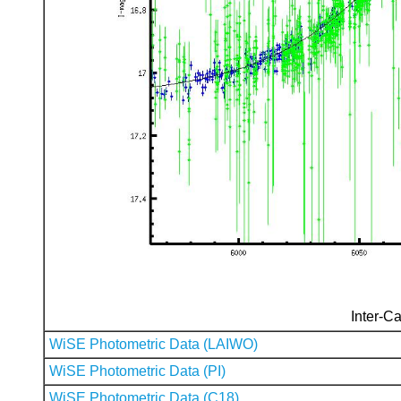
Inter-Ca
WiSE Photometric Data (LAIWO)
WiSE Photometric Data (PI)
WiSE Photometric Data (C18)