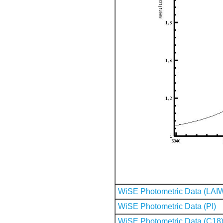
WiSE Photometric Data (LAI
WiSE Photometric Data (PI)
WiSE Photometric Data (C18