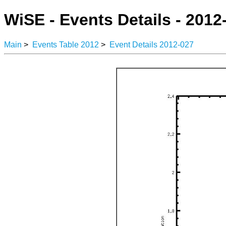
WiSE - Events Details - 2012
Main
>
Events Table 2012
>
Event Details 2012-027