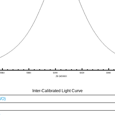
Inter-Calibrated Light Curve
WO)
)