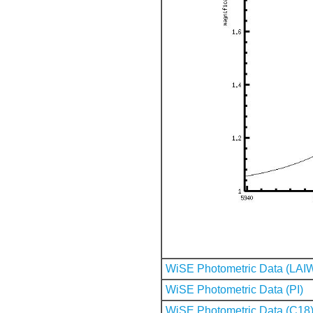
WiSE Photometric Data (LAI
WiSE Photometric Data (PI)
WiSE Photometric Data (C18