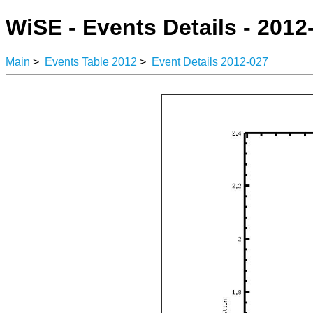
WiSE - Events Details - 2012
Main
>
Events Table 2012
>
Event Details 2012-027