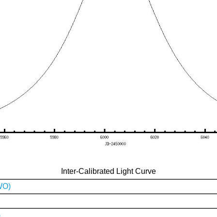
Inter-Calibrated Light Curve
WO)
)