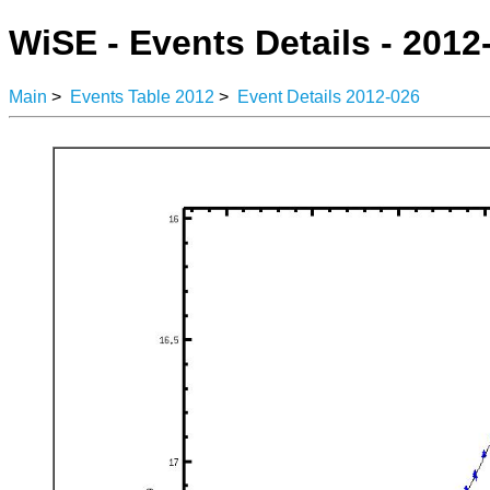
WiSE - Events Details - 2012
Main
>
Events Table 2012
>
Event Details 2012-026