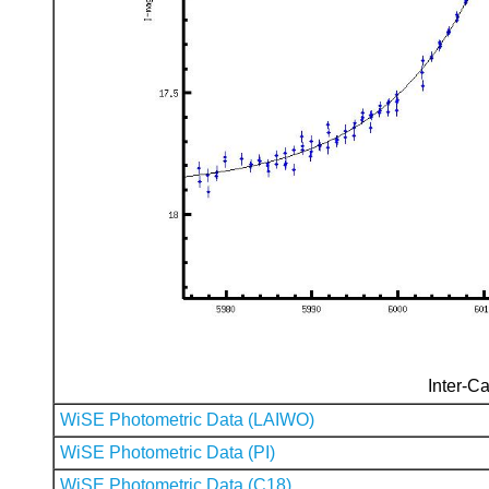
Inter-Ca
WiSE Photometric Data (LAIWO)
WiSE Photometric Data (PI)
WiSE Photometric Data (C18)