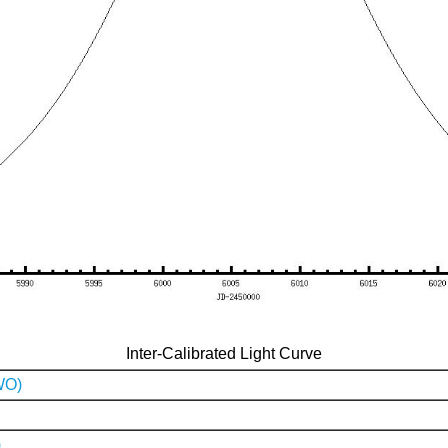
Inter-Calibrated Light Curve
WO)
)