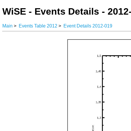
WiSE - Events Details - 2012
Main
>
Events Table 2012
>
Event Details 2012-019