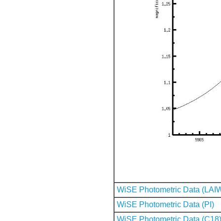
WiSE Photometric Data (LAI
WiSE Photometric Data (PI)
WiSE Photometric Data (C18