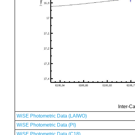
Inter-Ca
WiSE Photometric Data (LAIWO)
WiSE Photometric Data (PI)
WiSE Photometric Data (C18)