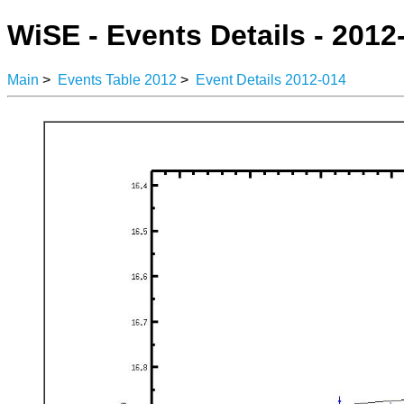
WiSE - Events Details - 2012
Main
>
Events Table 2012
>
Event Details 2012-014