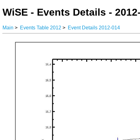
WiSE - Events Details - 2012
Main
>
Events Table 2012
>
Event Details 2012-014