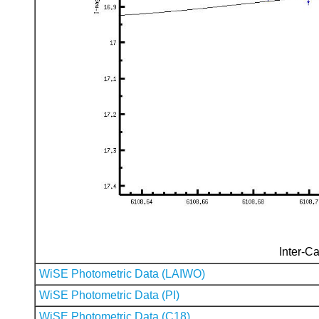
Inter-Ca
WiSE Photometric Data (LAIWO)
WiSE Photometric Data (PI)
WiSE Photometric Data (C18)