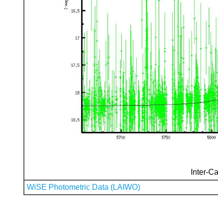
Inter-Ca
WiSE Photometric Data (LAIWO)