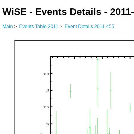
WiSE - Events Details - 2011
Main
>
Events Table 2011
>
Event Details 2011-455