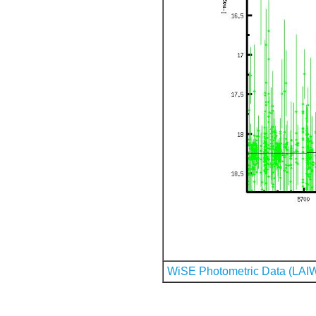
WiSE Photometric Data (LAI