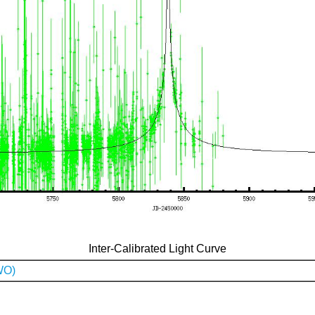
Inter-Calibrated Light Curve
WO)