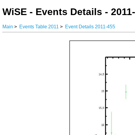
WiSE - Events Details - 2011
Main
>
Events Table 2011
>
Event Details 2011-455