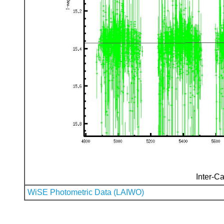
Inter-Ca
WiSE Photometric Data (LAIWO)