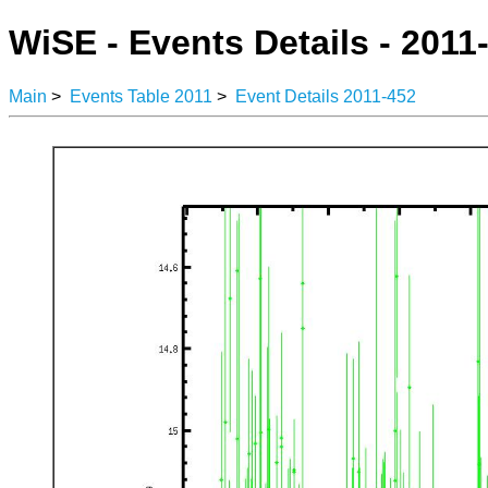
WiSE - Events Details - 2011
Main
>
Events Table 2011
>
Event Details 2011-452