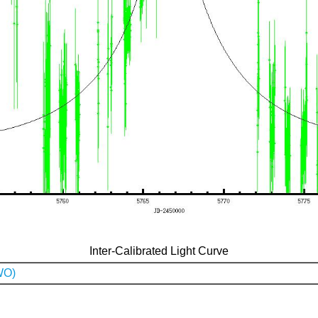
Inter-Calibrated Light Curve
WO)