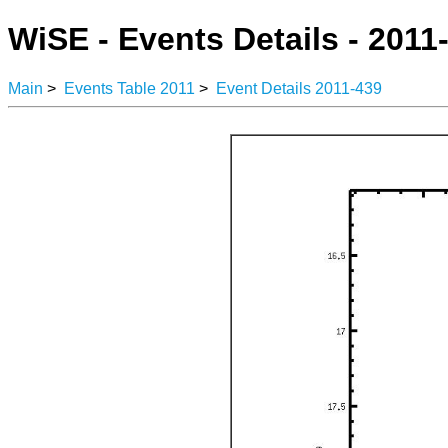
WiSE - Events Details - 2011
Main
>
Events Table 2011
>
Event Details 2011-439