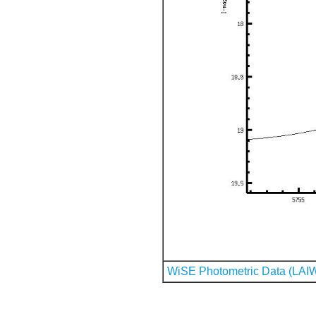
WiSE Photometric Data (LAI