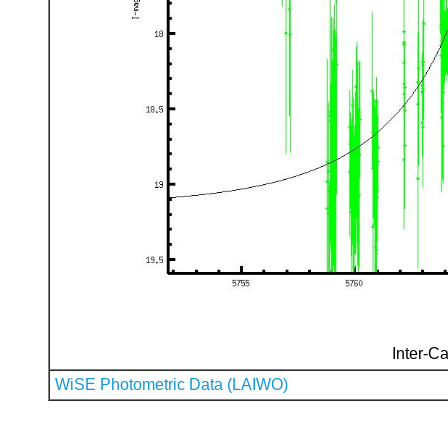
Inter-Ca
WiSE Photometric Data (LAIWO)