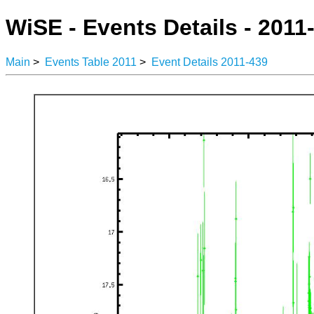
WiSE - Events Details - 2011
Main
>
Events Table 2011
>
Event Details 2011-439