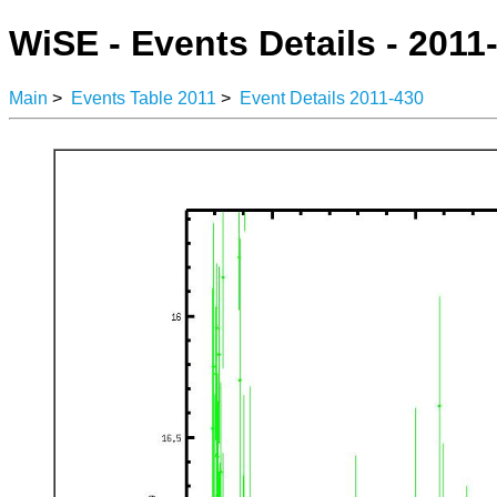
WiSE - Events Details - 2011
Main
>
Events Table 2011
>
Event Details 2011-430