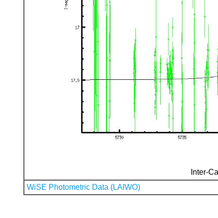
Inter-Ca
WiSE Photometric Data (LAIWO)