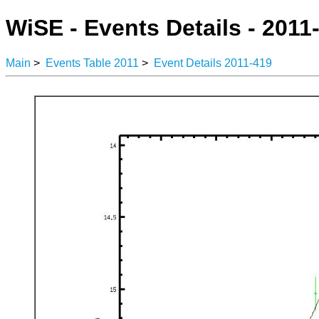
WiSE - Events Details - 2011
Main
>
Events Table 2011
>
Event Details 2011-419