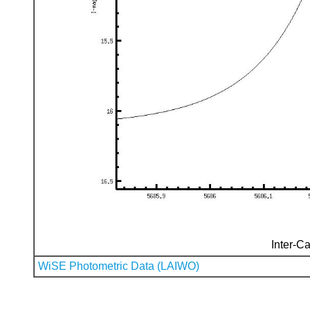
Inter-Ca
WiSE Photometric Data (LAIWO)