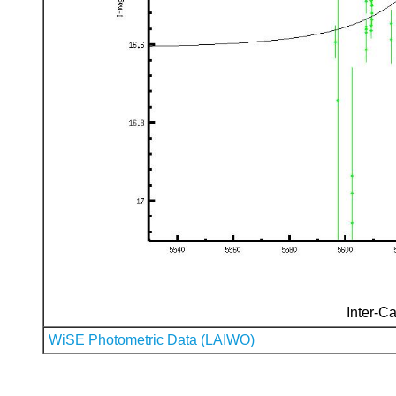
Inter-Ca
WiSE Photometric Data (LAIWO)