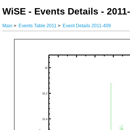
WiSE - Events Details - 2011
Main
>
Events Table 2011
>
Event Details 2011-409