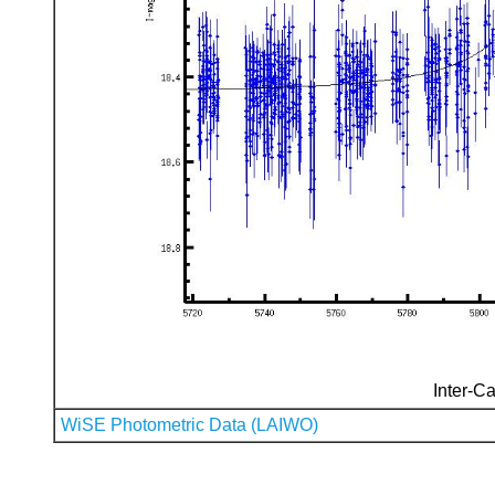
Inter-Ca
WiSE Photometric Data (LAIWO)