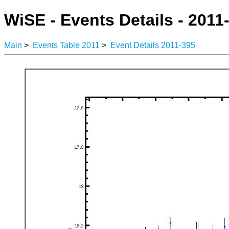
WiSE - Events Details - 2011
Main
>
Events Table 2011
>
Event Details 2011-395