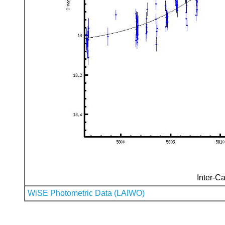
Inter-Ca
WiSE Photometric Data (LAIWO)