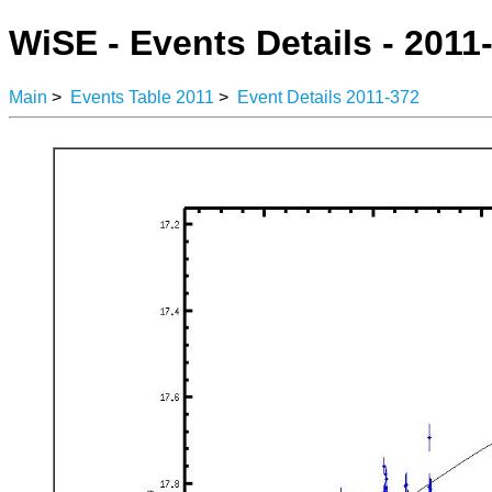
WiSE - Events Details - 2011
Main
>
Events Table 2011
>
Event Details 2011-372