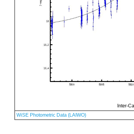
Inter-Ca
WiSE Photometric Data (LAIWO)