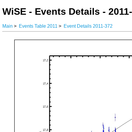
WiSE - Events Details - 2011
Main
>
Events Table 2011
>
Event Details 2011-372