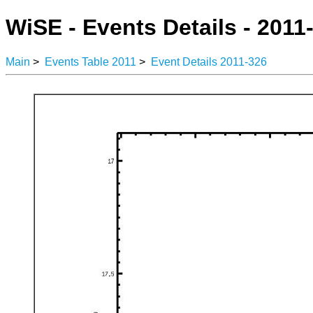
WiSE - Events Details - 2011
Main
>
Events Table 2011
>
Event Details 2011-326