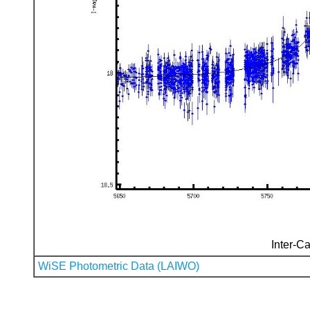
Inter-Ca
WiSE Photometric Data (LAIWO)