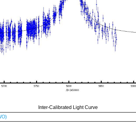
Inter-Calibrated Light Curve
WO)