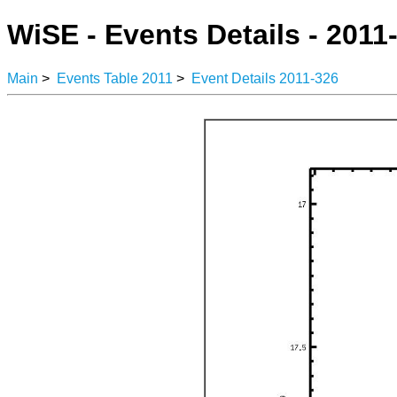
WiSE - Events Details - 2011
Main
>
Events Table 2011
>
Event Details 2011-326