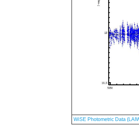
WiSE Photometric Data (LAI