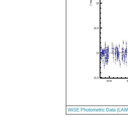
WiSE Photometric Data (LAI