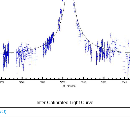
Inter-Calibrated Light Curve
WO)