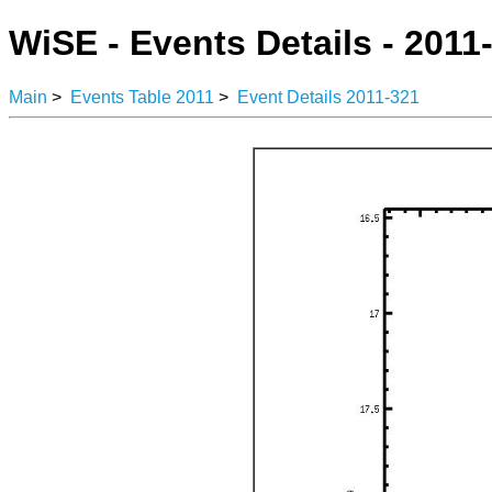
WiSE - Events Details - 2011
Main
>
Events Table 2011
>
Event Details 2011-321