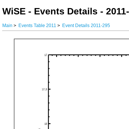
WiSE - Events Details - 2011
Main
>
Events Table 2011
>
Event Details 2011-295