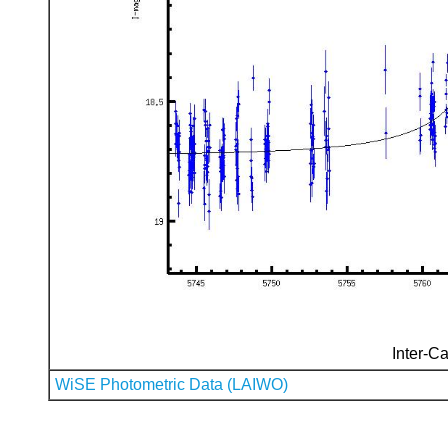
Inter-Ca
WiSE Photometric Data (LAIWO)