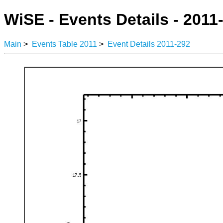
WiSE - Events Details - 2011
Main
>
Events Table 2011
>
Event Details 2011-292