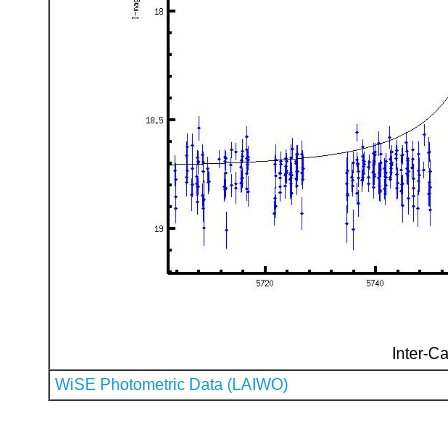
Inter-Ca
WiSE Photometric Data (LAIWO)