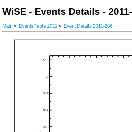
WiSE - Events Details - 2011
Main
>
Events Table 2011
>
Event Details 2011-286