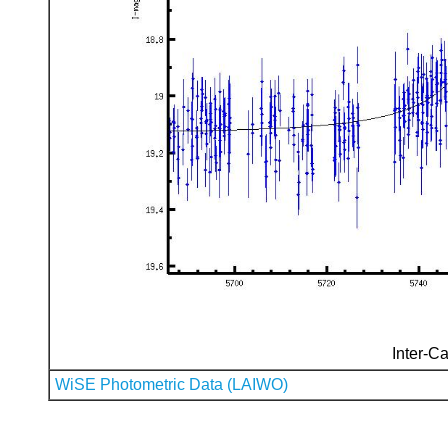
Inter-Ca
WiSE Photometric Data (LAIWO)