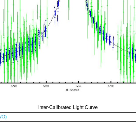
Inter-Calibrated Light Curve
WO)