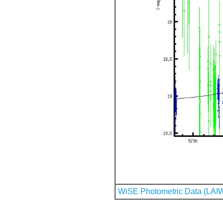
WiSE Photometric Data (LAI