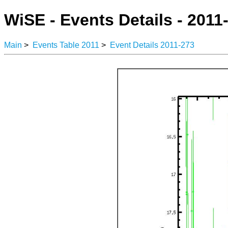
WiSE - Events Details - 2011
Main
>
Events Table 2011
>
Event Details 2011-273