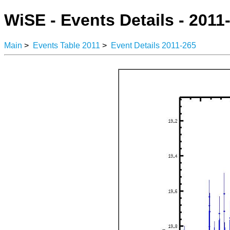
WiSE - Events Details - 2011
Main
>
Events Table 2011
>
Event Details 2011-265