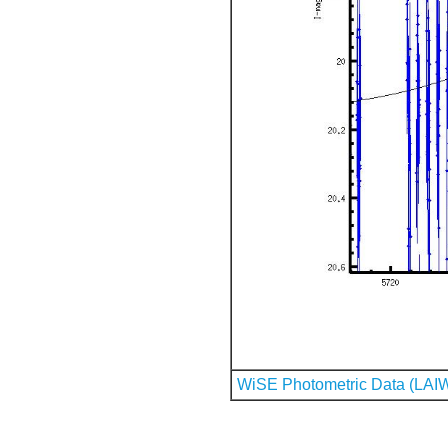
WiSE Photometric Data (LAI