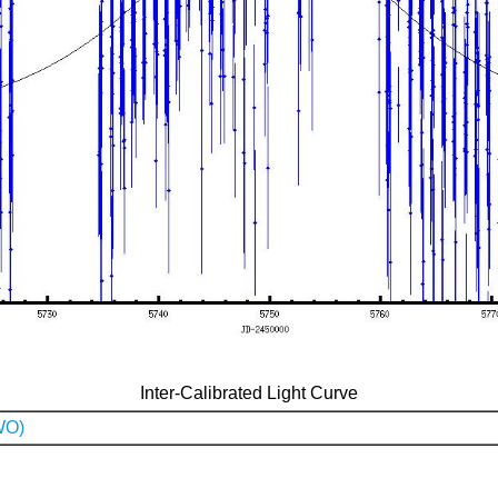
Inter-Calibrated Light Curve
WO)