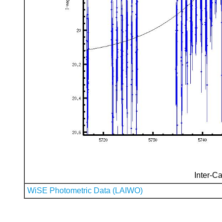
Inter-Ca
WiSE Photometric Data (LAIWO)