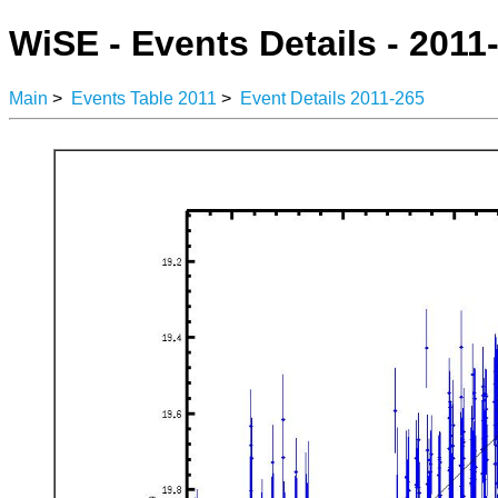
WiSE - Events Details - 2011
Main
>
Events Table 2011
>
Event Details 2011-265