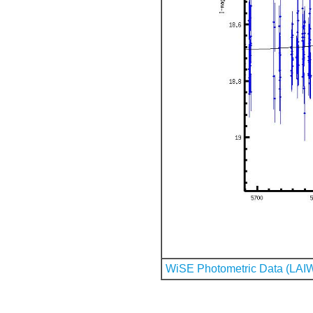
WiSE Photometric Data (LAI