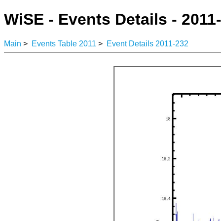
WiSE - Events Details - 2011
Main
>
Events Table 2011
>
Event Details 2011-232