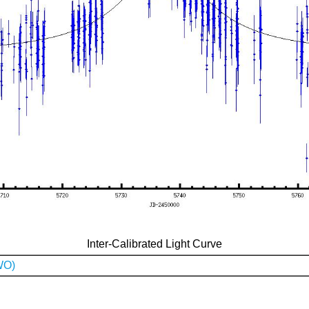
Inter-Calibrated Light Curve
WO)