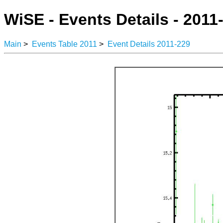
WiSE - Events Details - 2011
Main
>
Events Table 2011
>
Event Details 2011-229