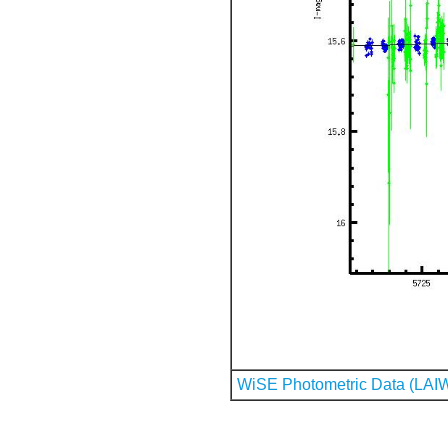
WiSE Photometric Data (LAI