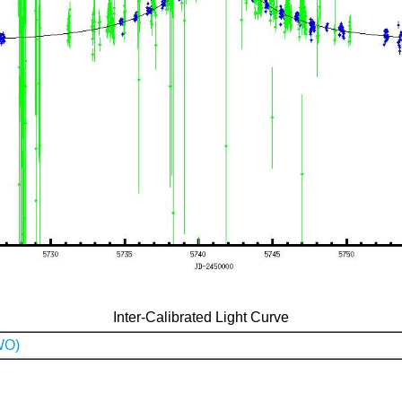
Inter-Calibrated Light Curve
WO)