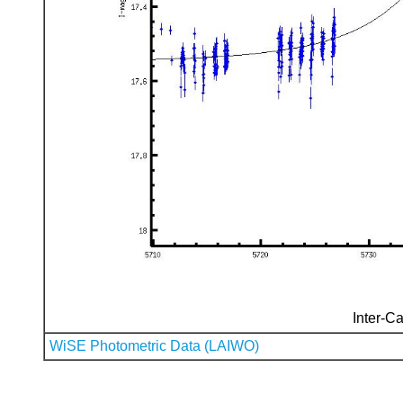
Inter-Ca
WiSE Photometric Data (LAIWO)