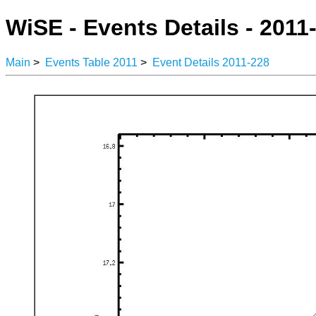
WiSE - Events Details - 2011
Main
>
Events Table 2011
>
Event Details 2011-228