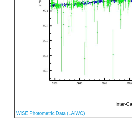
Inter-Ca
WiSE Photometric Data (LAIWO)