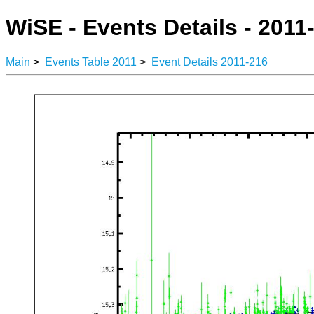
WiSE - Events Details - 2011
Main
>
Events Table 2011
>
Event Details 2011-216