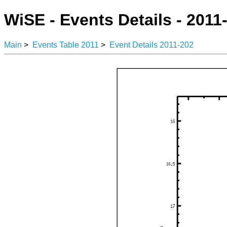
WiSE - Events Details - 2011
Main
>
Events Table 2011
>
Event Details 2011-202