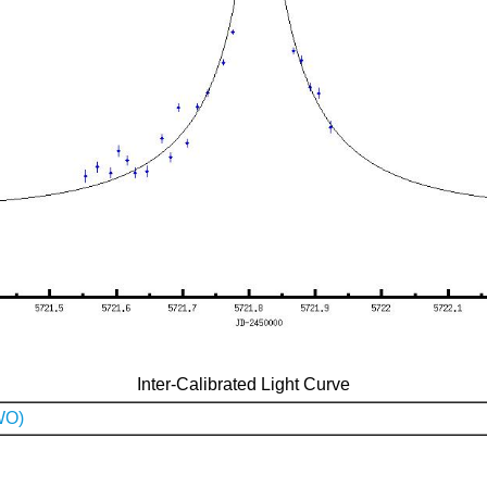
Inter-Calibrated Light Curve
WO)