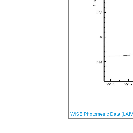
WiSE Photometric Data (LAI