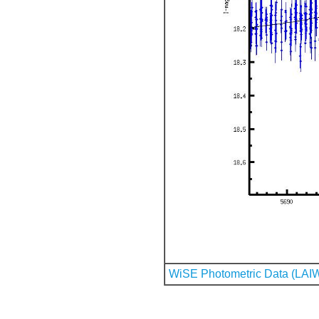
WiSE Photometric Data (LAI