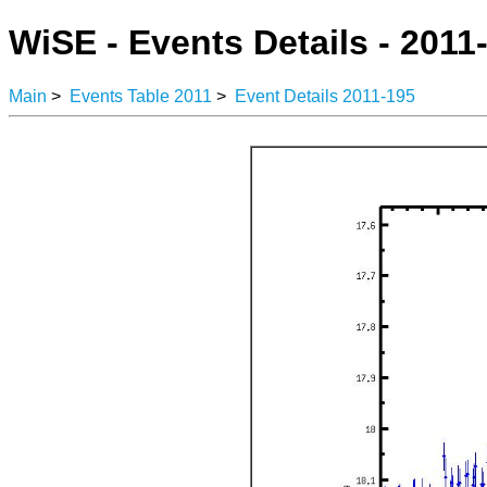
WiSE - Events Details - 2011
Main
>
Events Table 2011
>
Event Details 2011-195