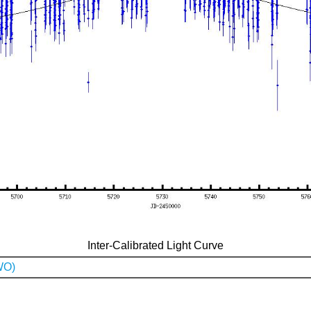
Inter-Calibrated Light Curve
WO)