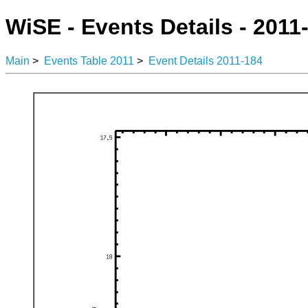
WiSE - Events Details - 2011
Main
>
Events Table 2011
>
Event Details 2011-184