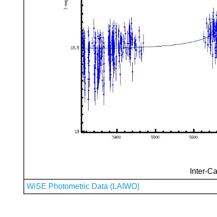
Inter-Ca
WiSE Photometric Data (LAIWO)