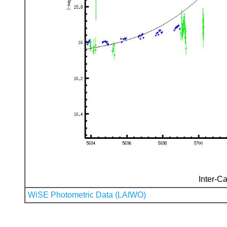
Inter-Ca
WiSE Photometric Data (LAIWO)