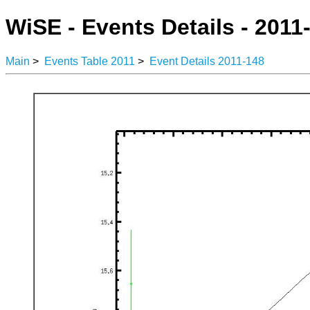
WiSE - Events Details - 2011
Main
>
Events Table 2011
>
Event Details 2011-148