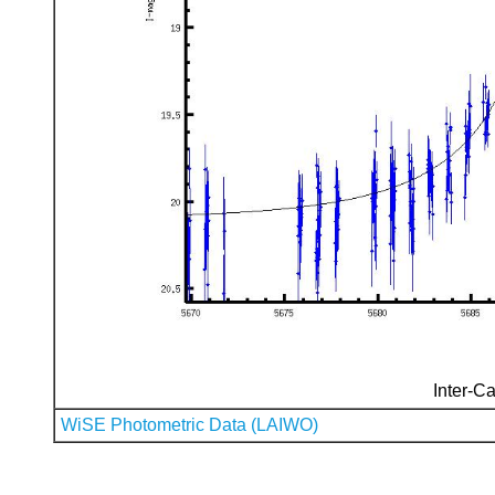
Inter-Ca
WiSE Photometric Data (LAIWO)