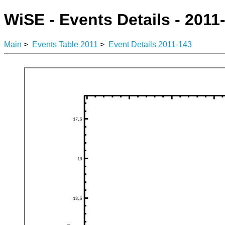
WiSE - Events Details - 2011
Main
>
Events Table 2011
>
Event Details 2011-143